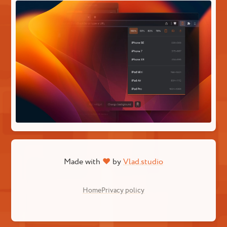
Made with
♥
by
Vlad.studio
Home
Privacy policy