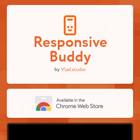
Responsive
Buddy
by
Vlad.studio