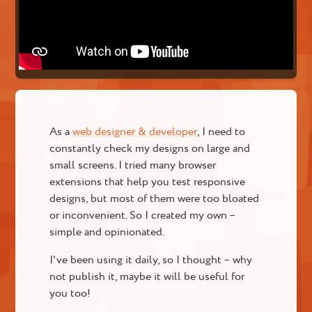
As a
web designer & developer
, I need to
constantly check my designs on large and
small screens. I tried many browser
extensions that help you test responsive
designs, but most of them were too bloated
or inconvenient. So I created my own –
simple and opinionated.
I've been using it daily, so I thought – why
not publish it, maybe it will be useful for
you too!