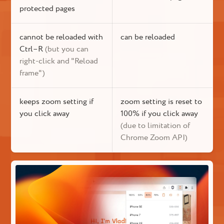
protected pages
cannot be reloaded with
can be reloaded
Ctrl–R
(but you can
right-click and "Reload
frame")
keeps zoom setting if
zoom setting is reset to
you click away
100% if you click away
(due to limitation of
Chrome Zoom API)