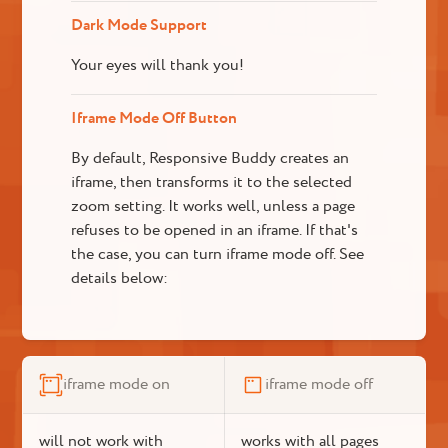
Dark Mode Support
Your eyes will thank you!
Iframe Mode Off Button
By default, Responsive Buddy creates an
iframe, then transforms it to the selected
zoom setting. It works well, unless a page
refuses to be opened in an iframe. If that's
the case, you can turn iframe mode off. See
details below:
iframe mode on
iframe mode off
will not work with
works with all pages