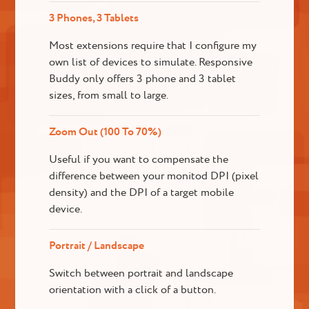
3 Phones, 3 Tablets
Most extensions require that I configure my
own list of devices to simulate. Responsive
Buddy only offers 3 phone and 3 tablet
sizes, from small to large.
Zoom Out (100 To 70%)
Useful if you want to compensate the
difference between your monitod DPI (pixel
density) and the DPI of a target mobile
device.
Portrait / Landscape
Switch between portrait and landscape
orientation with a click of a button.